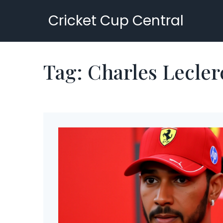
Cricket Cup Central
Tag: Charles Lecler