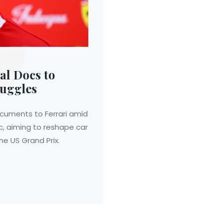
al Docs to
ruggles
ocuments to Ferrari amid
, aiming to reshape car
 US Grand Prix.