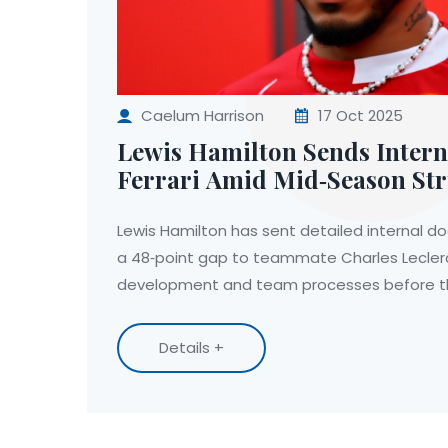
Caelum Harrison
17 Oct 2025
Lewis Hamilton Sends Intern
Ferrari Amid Mid‑Season St
Lewis Hamilton has sent detailed internal d
a 48‑point gap to teammate Charles Leclerc
development and team processes before the
Details +