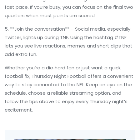
fast pace. If you’re busy, you can focus on the final two
quarters when most points are scored.
5. **Join the conversation** – Social media, especially
Twitter, lights up during TNF. Using the hashtag #TNF
lets you see live reactions, memes and short clips that
add extra fun.
Whether you’re a die‑hard fan or just want a quick
football fix, Thursday Night Football offers a convenient
way to stay connected to the NFL. Keep an eye on the
schedule, choose a reliable streaming option, and
follow the tips above to enjoy every Thursday night’s
excitement.