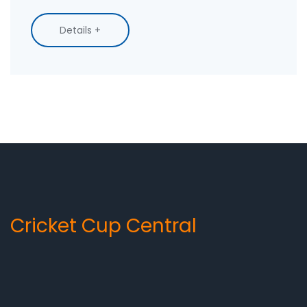
listened — and how you can catch up now with
replays and highlights across official platforms.
Details +
Cricket Cup Central