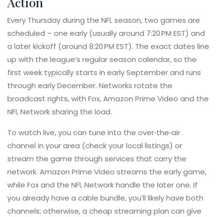
Action
Every Thursday during the NFL season, two games are
scheduled – one early (usually around 7:20 PM EST) and
a later kickoff (around 8:20 PM EST). The exact dates line
up with the league’s regular season calendar, so the
first week typically starts in early September and runs
through early December. Networks rotate the
broadcast rights, with Fox, Amazon Prime Video and the
NFL Network sharing the load.
To watch live, you can tune into the over‑the‑air
channel in your area (check your local listings) or
stream the game through services that carry the
network. Amazon Prime Video streams the early game,
while Fox and the NFL Network handle the later one. If
you already have a cable bundle, you’ll likely have both
channels; otherwise, a cheap streaming plan can give