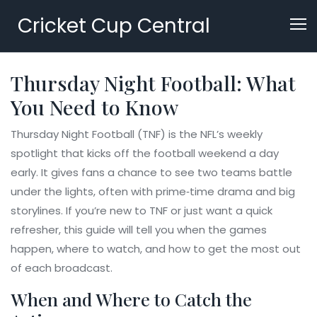
Cricket Cup Central
Thursday Night Football: What
You Need to Know
Thursday Night Football (TNF) is the NFL’s weekly
spotlight that kicks off the football weekend a day
early. It gives fans a chance to see two teams battle
under the lights, often with prime‑time drama and big
storylines. If you’re new to TNF or just want a quick
refresher, this guide will tell you when the games
happen, where to watch, and how to get the most out
of each broadcast.
When and Where to Catch the