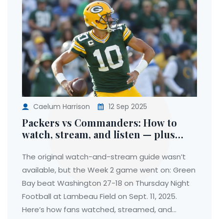
Caelum Harrison
12 Sep 2025
Packers vs Commanders: How to
watch, stream, and listen — plus
what actually happened on Thursday
Night Football
The original watch-and-stream guide wasn’t
available, but the Week 2 game went on: Green
Bay beat Washington 27-18 on Thursday Night
Football at Lambeau Field on Sept. 11, 2025.
Here’s how fans watched, streamed, and