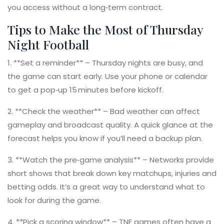
you access without a long‑term contract.
Tips to Make the Most of Thursday
Night Football
1. **Set a reminder** – Thursday nights are busy, and
the game can start early. Use your phone or calendar
to get a pop‑up 15 minutes before kickoff.
2. **Check the weather** – Bad weather can affect
gameplay and broadcast quality. A quick glance at the
forecast helps you know if you’ll need a backup plan.
3. **Watch the pre‑game analysis** – Networks provide
short shows that break down key matchups, injuries and
betting odds. It’s a great way to understand what to
look for during the game.
4. **Pick a scoring window** – TNF games often have a