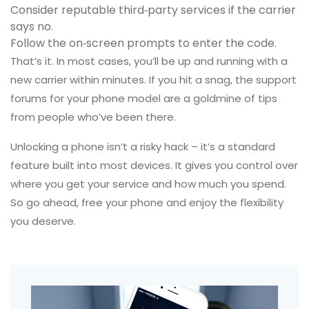
Consider reputable third‑party services if the carrier
says no.
Follow the on‑screen prompts to enter the code.
That’s it. In most cases, you’ll be up and running with a
new carrier within minutes. If you hit a snag, the support
forums for your phone model are a goldmine of tips
from people who’ve been there.
Unlocking a phone isn’t a risky hack – it’s a standard
feature built into most devices. It gives you control over
where you get your service and how much you spend.
So go ahead, free your phone and enjoy the flexibility
you deserve.