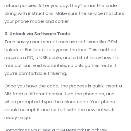
refund policies. After you pay, they’ll email the code
along with instructions. Make sure the service matches
your phone model and carrier.
3. Unlock via Software Tools
Tech‑savvy users sometimes use software like GSM
Unlock or Fastboot to bypass the lock. This method
requires a PC, a USB cable, and a bit of know‑how. It’s
free but can void warranties, so only go this route if
you’re comfortable tinkering.
Once you have the code, the process is quick. Insert a
SIM from a different carrier, turn the phone on, and
when prompted, type the unlock code. Your phone
should accept it and restart with the new network
ready to go.
Sometimes you’ll see a “SIM Network Unlock PIN”