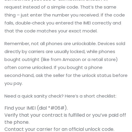
request instead of a simple code. That’s the same
thing – just enter the number you received. If the code
fails, double‑check you entered the IMEI correctly and
that the code matches your exact model.
Remember, not all phones are unlockable. Devices sold
directly by carriers are usually locked, while phones
bought outright (like from Amazon or a retail store)
often come unlocked. If you bought a phone
second‑hand, ask the seller for the unlock status before
you pay.
Need a quick sanity check? Here’s a short checklist:
Find your IMEI (dial *#06#).
Verify that your contract is fulfilled or you’ve paid off
the phone.
Contact your carrier for an official unlock code.