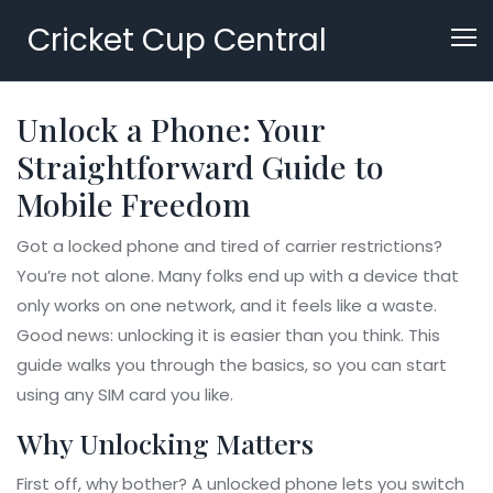
Cricket Cup Central
Unlock a Phone: Your
Straightforward Guide to
Mobile Freedom
Got a locked phone and tired of carrier restrictions?
You’re not alone. Many folks end up with a device that
only works on one network, and it feels like a waste.
Good news: unlocking it is easier than you think. This
guide walks you through the basics, so you can start
using any SIM card you like.
Why Unlocking Matters
First off, why bother? A unlocked phone lets you switch