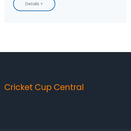
necessary information. We'll talk about contact
Details +
options, potential obstacles, and even some
tips that might make things go smoother. It's a
tough task but we'll get through it together.
Cricket Cup Central