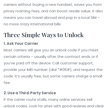
carriers without buying a new handset, saves you from
pricey roaming fees, and can boost resale value. It also
means you can travel abroad and pop in a local SIM –
no more crazy international bills.
Three Simple Ways to Unlock
1. Ask Your Carrier
Most carriers will give you an unlock code if you meet
certain criteria – usually after the contract ends or if
you’ve paid off the device. Call customer support,
provide your IMEI number (dial *#06#), and request the
code. It’s usually free, but some carriers charge a small
fee.
2. Use a Third‑Party Service
If the carrier route stalls, many online services sell
unlock codes. Look for sites with good reviews and clear