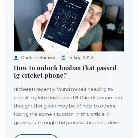
Caelum Harrison
15 Aug 2023
How to unlock husban that passed
lg cricket phone?
Hi there! I recently found myself needing to
unlock my late husband's LG Cricket phone and
thought this guide may be of help to others
facing the same situation. In this article, I'll
guide you through the process, breaking down
the steps clearly so you can access the