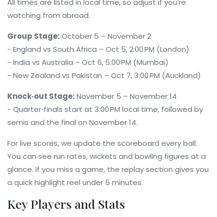
All times are listed in local time, so adjust if you’re
watching from abroad.
Group Stage:
October 5 – November 2
- England vs South Africa – Oct 5, 2:00 PM (London)
- India vs Australia – Oct 6, 5:00 PM (Mumbai)
- New Zealand vs Pakistan – Oct 7, 3:00 PM (Auckland)
Knock‑out Stage:
November 5 – November 14
- Quarter‑finals start at 3:00 PM local time, followed by
semis and the final on November 14.
For live scores, we update the scoreboard every ball.
You can see run rates, wickets and bowling figures at a
glance. If you miss a game, the replay section gives you
a quick highlight reel under 5 minutes.
Key Players and Stats