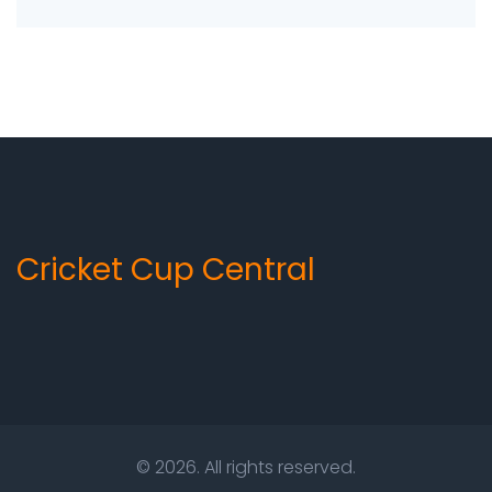
disruption. This rule ensures that teams have
adequate time to prepare for the match and
eliminates any potential bias or favoritism.
Additionally, the rule ensures that teams have
an equal amount of time to practice and
strategize for their opponents. Ultimately, the
Reserve Day ensures that the ICC Cricket World
Cup is a fair and competitive tournament.
Cricket Cup Central
© 2026. All rights reserved.