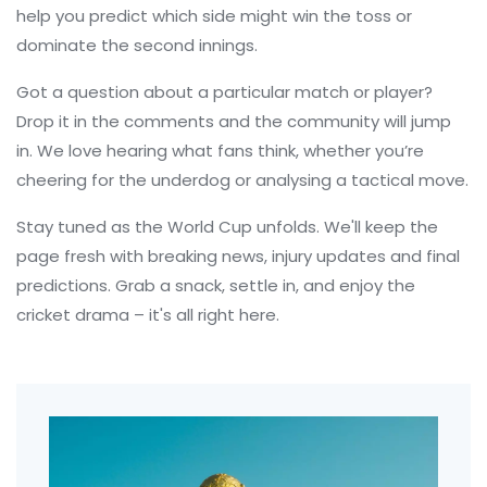
help you predict which side might win the toss or
dominate the second innings.
Got a question about a particular match or player?
Drop it in the comments and the community will jump
in. We love hearing what fans think, whether you’re
cheering for the underdog or analysing a tactical move.
Stay tuned as the World Cup unfolds. We'll keep the
page fresh with breaking news, injury updates and final
predictions. Grab a snack, settle in, and enjoy the
cricket drama – it's all right here.