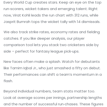
Every World Cup creates stars. Keep an eye on the top
run‑scorers, wicket‑takers and emerging talent. Right
now, Virat Kohli leads the run chart with 312 runs, while
Jasprit Bumrah tops the wicket tally with 14 dismissals.
We also track strike rates, economy rates and fielding
catches. If you like deeper analysis, our player
comparison tool lets you stack two cricketers side by
side – perfect for fantasy league pick‑ups.
New faces often make a splash. Watch for debutants
like Tamim Iqbal Jr., who just smashed a fifty on debut.
Their performances can shift a team’s momentum in a
flash.
Beyond individual numbers, team stats matter too.
Look at average scores per innings, partnership lengths
and the number of successful run‑chases. These figures