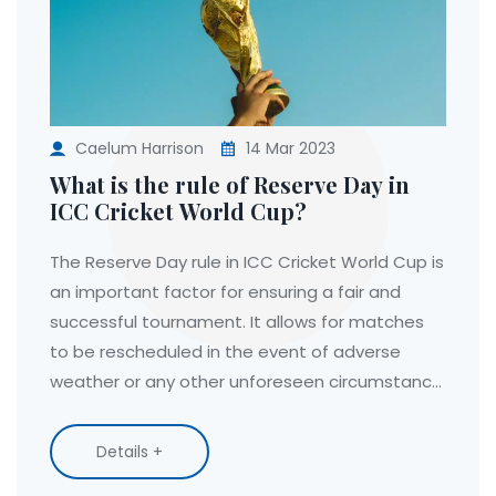
Caelum Harrison
14 Mar 2023
What is the rule of Reserve Day in
ICC Cricket World Cup?
The Reserve Day rule in ICC Cricket World Cup is
an important factor for ensuring a fair and
successful tournament. It allows for matches
to be rescheduled in the event of adverse
weather or any other unforeseen circumstance.
The Reserve Day is always the day after the
scheduled match and provides an opportunity
Details +
for the match to be completed without