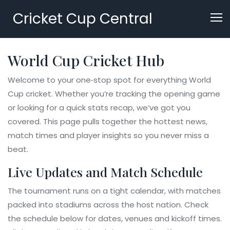
Cricket Cup Central
World Cup Cricket Hub
Welcome to your one‑stop spot for everything World
Cup cricket. Whether you’re tracking the opening game
or looking for a quick stats recap, we’ve got you
covered. This page pulls together the hottest news,
match times and player insights so you never miss a
beat.
Live Updates and Match Schedule
The tournament runs on a tight calendar, with matches
packed into stadiums across the host nation. Check
the schedule below for dates, venues and kickoff times.