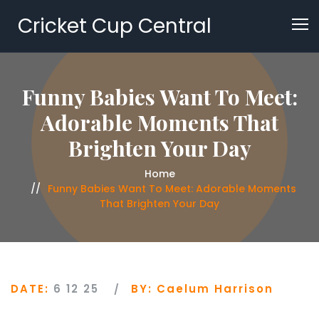
Cricket Cup Central
Funny Babies Want To Meet:
Adorable Moments That
Brighten Your Day
Home
Funny Babies Want To Meet: Adorable Moments
That Brighten Your Day
DATE:
6 12 25
BY:
Caelum Harrison