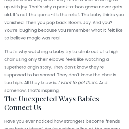
up with joy. That’s why a peek-a-boo game never gets
old. It’s not the game-it’s the relief. The baby thinks you
vanished. Then you pop back. Boom. Joy. And you?
You’re laughing because you remember what it felt like
to believe magic was real.
That’s why watching a baby try to climb out of a high
chair using only their elbows feels like watching a
superhero origin story. They don’t know they’re
supposed to be scared. They don’t know the chair is
too high. All they know is:
I want to get there.
And
somehow, that’s inspiring.
The Unexpected Ways Babies
Connect Us
Have you ever noticed how strangers become friends
over baby videos? You’re waiting in line at the grocery