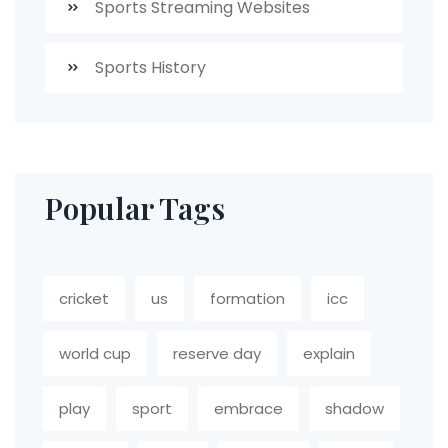
Sports Streaming Websites
Sports History
Popular Tags
cricket
us
formation
icc
world cup
reserve day
explain
play
sport
embrace
shadow