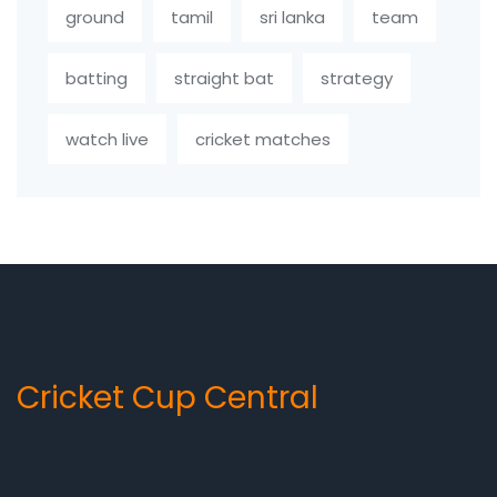
ground
tamil
sri lanka
team
batting
straight bat
strategy
watch live
cricket matches
Cricket Cup Central