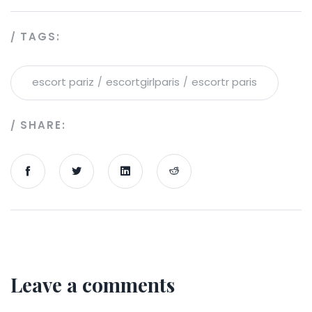
TAGS:
escort pariz
escortgirlparis
escortr paris
SHARE:
Leave a comments