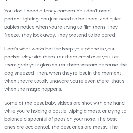
You don’t need a fancy camera. You don’t need
perfect lighting. You just need to be there. And quiet.
Babies notice when you’re trying to film them. They
freeze. They look away. They pretend to be bored.
Here’s what works better: keep your phone in your
pocket. Play with them. Let them crawl over you. Let
them grab your glasses. Let them scream because the
dog sneezed. Then, when they’re lost in the moment-
when they’re totally unaware you’re even there-that’s
when the magic happens.
Some of the best baby videos are shot with one hand
while you’re holding a bottle, wiping a mess, or trying to
balance a spoonful of peas on your nose. The best
ones are accidental. The best ones are messy. The