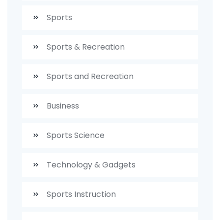
Sports
Sports & Recreation
Sports and Recreation
Business
Sports Science
Technology & Gadgets
Sports Instruction