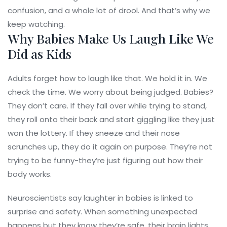
confusion, and a whole lot of drool. And that’s why we
keep watching.
Why Babies Make Us Laugh Like We
Did as Kids
Adults forget how to laugh like that. We hold it in. We
check the time. We worry about being judged. Babies?
They don’t care. If they fall over while trying to stand,
they roll onto their back and start giggling like they just
won the lottery. If they sneeze and their nose
scrunches up, they do it again on purpose. They’re not
trying to be funny-they’re just figuring out how their
body works.
Neuroscientists say laughter in babies is linked to
surprise and safety. When something unexpected
happens but they know they’re safe, their brain lights