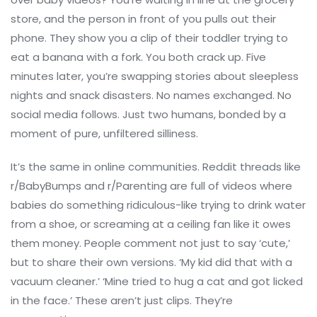
store, and the person in front of you pulls out their
phone. They show you a clip of their toddler trying to
eat a banana with a fork. You both crack up. Five
minutes later, you’re swapping stories about sleepless
nights and snack disasters. No names exchanged. No
social media follows. Just two humans, bonded by a
moment of pure, unfiltered silliness.
It’s the same in online communities. Reddit threads like
r/BabyBumps and r/Parenting are full of videos where
babies do something ridiculous-like trying to drink water
from a shoe, or screaming at a ceiling fan like it owes
them money. People comment not just to say ‘cute,’
but to share their own versions. ‘My kid did that with a
vacuum cleaner.’ ‘Mine tried to hug a cat and got licked
in the face.’ These aren’t just clips. They’re