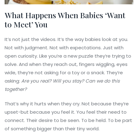
What Happens When Babies ‘Want
to Meet’ You
It’s not just the videos. It’s the way babies look at you.
Not with judgment. Not with expectations. Just with
open curiosity. Like you’re a new puzzle they’re trying to
solve. And when they reach out, fingers wiggling, eyes
wide, they’re not asking for a toy or a snack. They’re
asking:
Are you real?
Will you stay?
Can we do this
together?
That’s why it hurts when they cry. Not because they’re
upset-but because you feel it. You feel their need to
connect. Their desire to be seen. To be held. To be part
of something bigger than their tiny world.