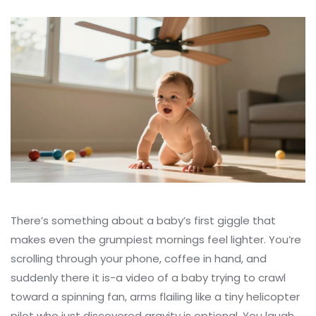
There’s something about a baby’s first giggle that
makes even the grumpiest mornings feel lighter. You’re
scrolling through your phone, coffee in hand, and
suddenly there it is-a video of a baby trying to crawl
toward a spinning fan, arms flailing like a tiny helicopter
pilot who just discovered gravity is optional. You laugh