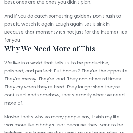
best ones are the ones you didn’t plan.
And if you do catch something golden? Don’t rush to
post it. Watch it again. Laugh again. Let it sink in.
Because that moment? It’s not just for the internet. It’s
for you.
Why We Need More of This
We live in a world that tells us to be productive,
polished, and perfect. But babies? They’re the opposite.
They’re messy. They’re loud. They nap at weird times.
They cry when they’re tired. They laugh when they’re
confused. And somehow, that’s exactly what we need
more of.
Maybe that’s why so many people say, ‘I wish my life
was more like a baby’s.’ Not because they want to be
helpless. But because they want to feel more alive. To