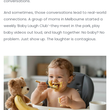
conversations.
And sometimes, those conversations lead to real-world
connections. A group of moms in Melbourne started a
weekly ‘Baby Laugh Club’-they meet in the park, play
baby videos out loud, and laugh together. No baby? No
problem. Just show up. The laughter is contagious.