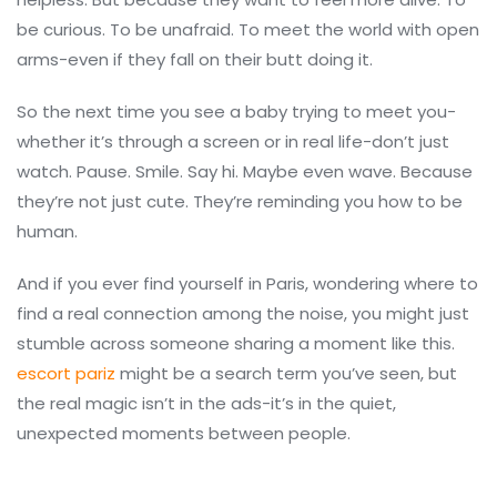
be curious. To be unafraid. To meet the world with open
arms-even if they fall on their butt doing it.
So the next time you see a baby trying to meet you-
whether it’s through a screen or in real life-don’t just
watch. Pause. Smile. Say hi. Maybe even wave. Because
they’re not just cute. They’re reminding you how to be
human.
And if you ever find yourself in Paris, wondering where to
find a real connection among the noise, you might just
stumble across someone sharing a moment like this.
escort pariz
might be a search term you’ve seen, but
the real magic isn’t in the ads-it’s in the quiet,
unexpected moments between people.