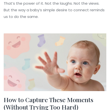
That’s the power of it. Not the laughs. Not the views.
But the way a baby’s simple desire to connect reminds
us to do the same.
How to Capture These Moments
(Without Trying Too Hard)