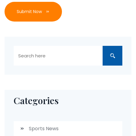
Submit Now
Categories
Sports News