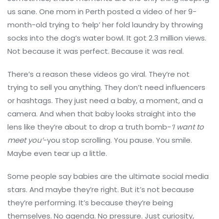
us sane. One mom in Perth posted a video of her 9-
month-old trying to ‘help’ her fold laundry by throwing
socks into the dog’s water bowl. It got 2.3 million views.
Not because it was perfect. Because it was real.
There’s a reason these videos go viral. They’re not
trying to sell you anything. They don’t need influencers
or hashtags. They just need a baby, a moment, and a
camera. And when that baby looks straight into the
lens like they’re about to drop a truth bomb-
‘I want to
meet you’
-you stop scrolling. You pause. You smile.
Maybe even tear up a little.
Some people say babies are the ultimate social media
stars. And maybe they’re right. But it’s not because
they’re performing. It’s because they’re being
themselves. No agenda. No pressure. Just curiosity,