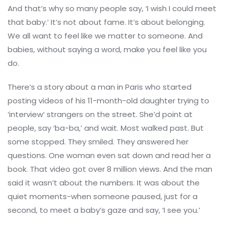
And that’s why so many people say, ‘I wish I could meet
that baby.’ It’s not about fame. It’s about belonging.
We all want to feel like we matter to someone. And
babies, without saying a word, make you feel like you
do.
There’s a story about a man in Paris who started
posting videos of his 11-month-old daughter trying to
‘interview’ strangers on the street. She’d point at
people, say ‘ba-ba,’ and wait. Most walked past. But
some stopped. They smiled. They answered her
questions. One woman even sat down and read her a
book. That video got over 8 million views. And the man
said it wasn’t about the numbers. It was about the
quiet moments-when someone paused, just for a
second, to meet a baby’s gaze and say, ‘I see you.’