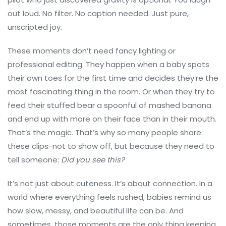
out loud. No filter. No caption needed. Just pure,
unscripted joy.
These moments don’t need fancy lighting or
professional editing. They happen when a baby spots
their own toes for the first time and decides they’re the
most fascinating thing in the room. Or when they try to
feed their stuffed bear a spoonful of mashed banana
and end up with more on their face than in their mouth.
That’s the magic. That’s why so many people share
these clips-not to show off, but because they need to
tell someone:
Did you see this?
It’s not just about cuteness. It’s about connection. In a
world where everything feels rushed, babies remind us
how slow, messy, and beautiful life can be. And
sometimes, those moments are the only thing keeping