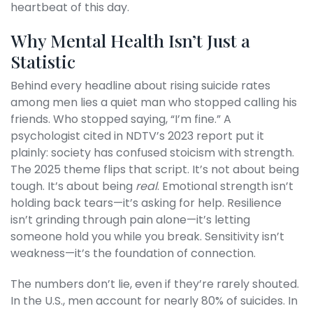
heartbeat of this day.
Why Mental Health Isn’t Just a
Statistic
Behind every headline about rising suicide rates
among men lies a quiet man who stopped calling his
friends. Who stopped saying, “I’m fine.” A
psychologist cited in NDTV’s 2023 report put it
plainly: society has confused stoicism with strength.
The 2025 theme flips that script. It’s not about being
tough. It’s about being
real
. Emotional strength isn’t
holding back tears—it’s asking for help. Resilience
isn’t grinding through pain alone—it’s letting
someone hold you while you break. Sensitivity isn’t
weakness—it’s the foundation of connection.
The numbers don’t lie, even if they’re rarely shouted.
In the U.S., men account for nearly 80% of suicides. In