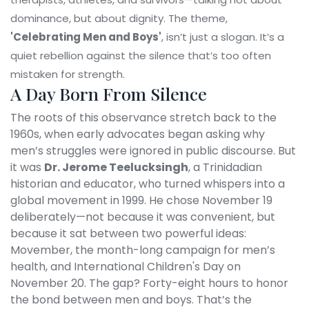
dominance, but about dignity. The theme,
'Celebrating Men and Boys'
, isn’t just a slogan. It’s a
quiet rebellion against the silence that’s too often
mistaken for strength.
A Day Born From Silence
The roots of this observance stretch back to the
1960s, when early advocates began asking why
men’s struggles were ignored in public discourse. But
it was
Dr. Jerome Teelucksingh
, a Trinidadian
historian and educator, who turned whispers into a
global movement in 1999. He chose November 19
deliberately—not because it was convenient, but
because it sat between two powerful ideas:
Movember
, the month-long campaign for men’s
health, and
International Children's Day
on
November 20. The gap? Forty-eight hours to honor
the bond between men and boys. That’s the