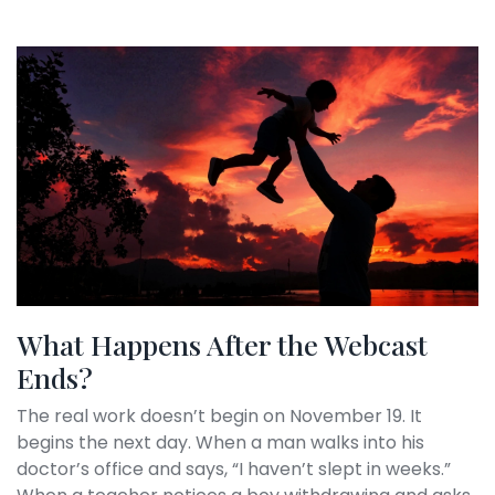
What Happens After the Webcast
Ends?
The real work doesn’t begin on November 19. It
begins the next day. When a man walks into his
doctor’s office and says, “I haven’t slept in weeks.”