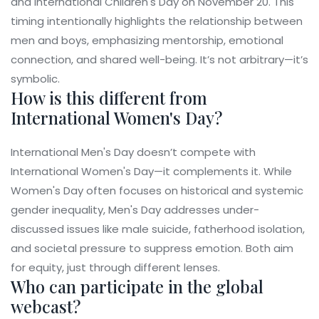
and International Children's Day on November 20. This
timing intentionally highlights the relationship between
men and boys, emphasizing mentorship, emotional
connection, and shared well-being. It’s not arbitrary—it’s
symbolic.
How is this different from
International Women's Day?
International Men's Day doesn’t compete with
International Women's Day—it complements it. While
Women's Day often focuses on historical and systemic
gender inequality, Men's Day addresses under-
discussed issues like male suicide, fatherhood isolation,
and societal pressure to suppress emotion. Both aim
for equity, just through different lenses.
Who can participate in the global
webcast?