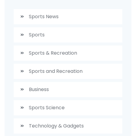
Sports News
Sports
Sports & Recreation
Sports and Recreation
Business
Sports Science
Technology & Gadgets