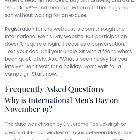
When a teacher notices a boy withdrawing and asks,
“You okay?”—and means it. When a father hugs his
son without waiting for an excuse.
Registration for the webcast is open through the
International Men's Day
website. But participation
doesn’t require a login. It requires a conversation.
Text your dad. Call your uncle. Sit with a friend who’s
been quiet lately. Ask: “What’s been heavy for you
lately?” Don’t wait for a holiday. Don’t wait for a
campaign. Start now.
Frequently Asked Questions
Why is International Men's Day on
November 19?
The date was chosen by Dr. Jerome Teelucksingh to
create a 48-hour window of focus between Movember