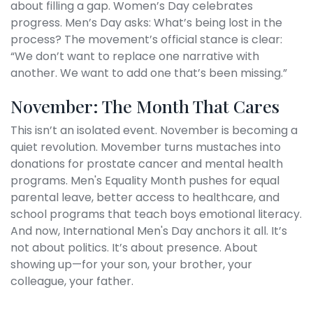
about filling a gap. Women’s Day celebrates
progress. Men’s Day asks: What’s being lost in the
process? The movement’s official stance is clear:
“We don’t want to replace one narrative with
another. We want to add one that’s been missing.”
November: The Month That Cares
This isn’t an isolated event. November is becoming a
quiet revolution.
Movember
turns mustaches into
donations for prostate cancer and mental health
programs.
Men's Equality Month
pushes for equal
parental leave, better access to healthcare, and
school programs that teach boys emotional literacy.
And now,
International Men's Day
anchors it all. It’s
not about politics. It’s about presence. About
showing up—for your son, your brother, your
colleague, your father.