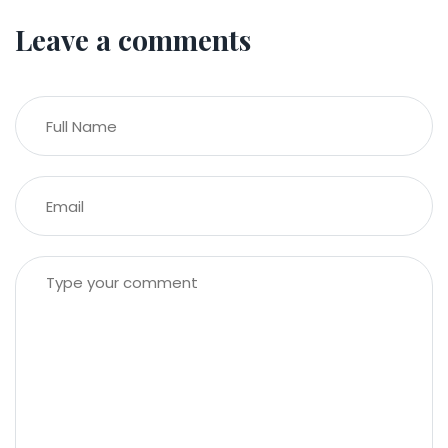
Leave a comments