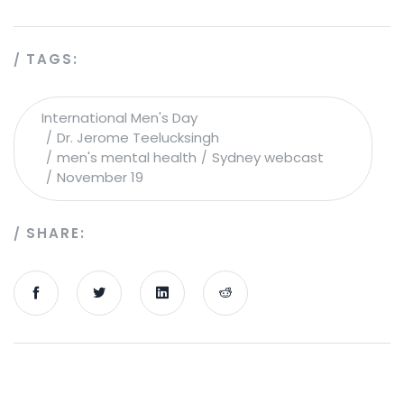
TAGS:
International Men's Day
Dr. Jerome Teelucksingh
men's mental health
Sydney webcast
November 19
SHARE: