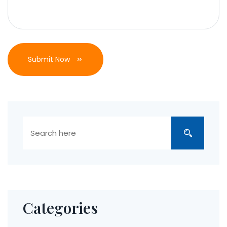
Submit Now
Categories