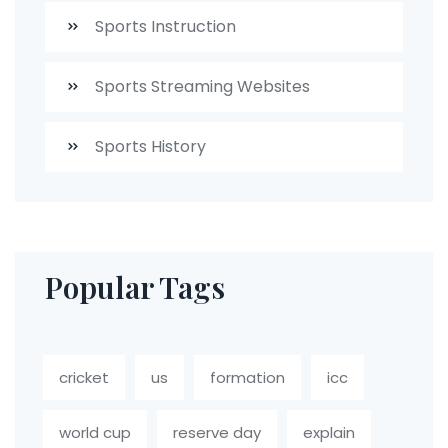
Sports Instruction
Sports Streaming Websites
Sports History
Popular Tags
cricket
us
formation
icc
world cup
reserve day
explain