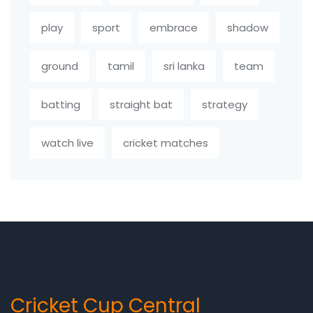
play
sport
embrace
shadow
ground
tamil
sri lanka
team
batting
straight bat
strategy
watch live
cricket matches
Cricket Cup Central