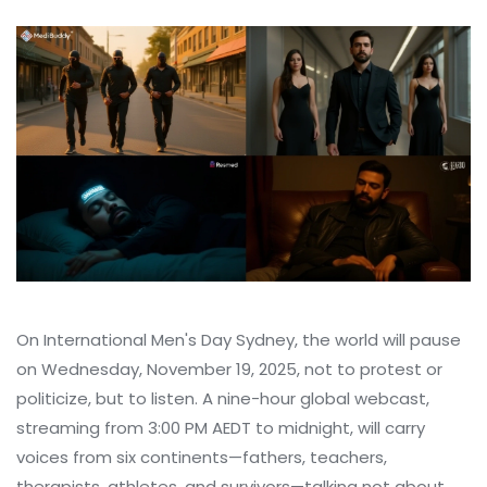
On
International Men's Day
Sydney
, the world will pause
on Wednesday, November 19, 2025, not to protest or
politicize, but to listen. A nine-hour global webcast,
streaming from 3:00 PM AEDT to midnight, will carry
voices from six continents—fathers, teachers,
therapists, athletes, and survivors—talking not about