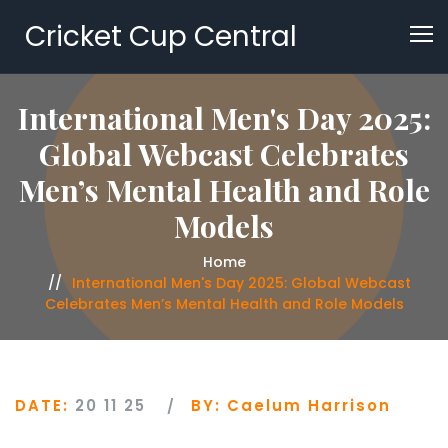
Cricket Cup Central
International Men's Day 2025:
Global Webcast Celebrates
Men’s Mental Health and Role
Models
Home
International Men's Day 2025: Global Webcast
Celebrates Men’s Mental Health and Role Models
DATE:
20 11 25
BY:
Caelum Harrison