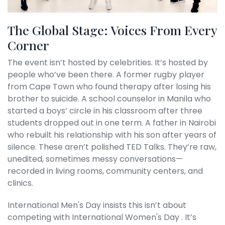
The Global Stage: Voices From Every
Corner
The event isn’t hosted by celebrities. It’s hosted by
people who’ve been there. A former rugby player
from Cape Town who found therapy after losing his
brother to suicide. A school counselor in Manila who
started a boys’ circle in his classroom after three
students dropped out in one term. A father in Nairobi
who rebuilt his relationship with his son after years of
silence. These aren’t polished TED Talks. They’re raw,
unedited, sometimes messy conversations—
recorded in living rooms, community centers, and
clinics.
International Men's Day
insists this isn’t about
competing with
International Women's Day
. It’s