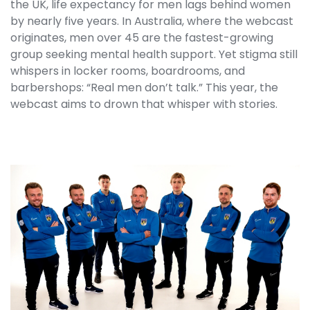
the UK, life expectancy for men lags behind women
by nearly five years. In Australia, where the webcast
originates, men over 45 are the fastest-growing
group seeking mental health support. Yet stigma still
whispers in locker rooms, boardrooms, and
barbershops: “Real men don’t talk.” This year, the
webcast aims to drown that whisper with stories.