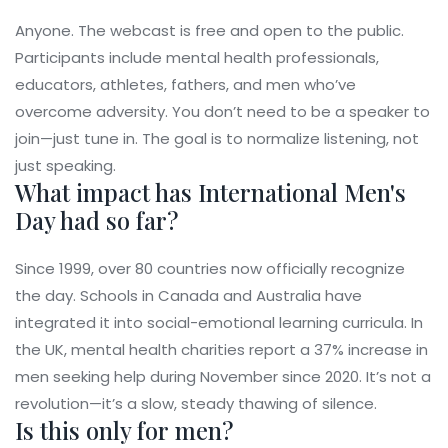
Anyone. The webcast is free and open to the public.
Participants include mental health professionals,
educators, athletes, fathers, and men who’ve
overcome adversity. You don’t need to be a speaker to
join—just tune in. The goal is to normalize listening, not
just speaking.
What impact has International Men's
Day had so far?
Since 1999, over 80 countries now officially recognize
the day. Schools in Canada and Australia have
integrated it into social-emotional learning curricula. In
the UK, mental health charities report a 37% increase in
men seeking help during November since 2020. It’s not a
revolution—it’s a slow, steady thawing of silence.
Is this only for men?