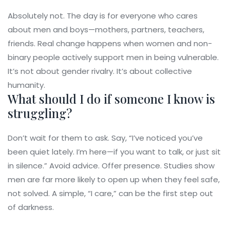
Absolutely not. The day is for everyone who cares
about men and boys—mothers, partners, teachers,
friends. Real change happens when women and non-
binary people actively support men in being vulnerable.
It’s not about gender rivalry. It’s about collective
humanity.
What should I do if someone I know is
struggling?
Don’t wait for them to ask. Say, “I’ve noticed you’ve
been quiet lately. I’m here—if you want to talk, or just sit
in silence.” Avoid advice. Offer presence. Studies show
men are far more likely to open up when they feel safe,
not solved. A simple, “I care,” can be the first step out
of darkness.