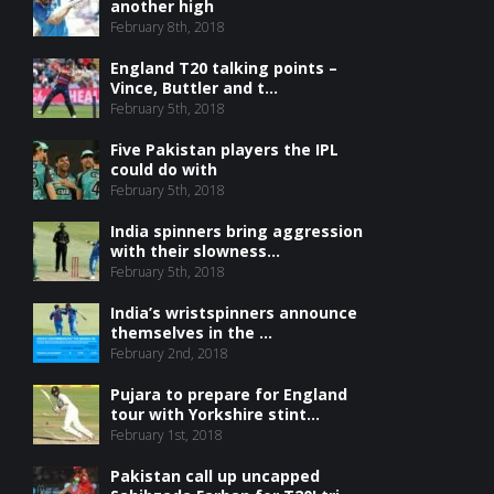
another high
February 8th, 2018
England T20 talking points –
Vince, Buttler and t...
February 5th, 2018
Five Pakistan players the IPL
could do with
February 5th, 2018
India spinners bring aggression
with their slowness...
February 5th, 2018
India’s wristspinners announce
themselves in the ...
February 2nd, 2018
Pujara to prepare for England
tour with Yorkshire stint...
February 1st, 2018
Pakistan call up uncapped