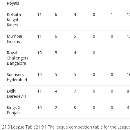
Royals
Kolkata
11
6
4
0
1
1
Knight
Riders
Mumbai
11
6
5
0
0
1
Indians
Royal
10
5
4
0
1
1
Challengers
Bangalore
Sunrisers
10
5
5
0
0
1
Hyderabad
Delhi
11
4
7
0
0
8
Daredevils
Kings XI
10
2
8
0
0
4
Punjab
21.9 League Table21.9.1 The league competition table for the League