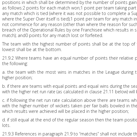
positions in which shall be determined by the number of points gai
as follows:2 points for each match won;1 point per team taking part
any match which is tied (where it was not possible to complete a Su
where the Super Over itself is tied);1 point per team for any match 
not commence for any reason (other than where the reason for s
breach of the Operational Rules by one Franchisee which results in s
match); and0 points for any match lost or forfeited.
The team with the highest number of points shall be at the top of
lowest shall be at the bottom.
21.9.2 Where teams have an equal number of points their relative 
the following:
a. the team with the most wins in matches in the League during t
higher position;
b. if there are teams with equal points and equal wins during the s
with the higher net run rate (as calculated in clause 21.11 below) will
c. if following the net run rate calculation above there are teams wh
with the higher number of wickets taken per fair balls bowled in t
which results were achieved will be placed in the higher position;
d. if still equal at the end of the regular season then the team posi
lots.
21.9.3 References in paragraph 21.9 to “matches” shall not include t