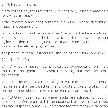
21.10 Play-off matches
If any of the Final, the Eliminator, Qualifier 1 or Qualifier 2 matches a
following shall apply:
a the relevant teams shall compete in a Super Over to determine 
match in question; and
b if conditions do not permit a Super Over within the time available 
Super Over is tied, then the team which, at the end of the relevant
higher position in the League table (in accordance with paragraph
winner of the relevant play-off match.
The procedure for any Super Over shall be as set out in Appendix 7.
21.11 Net Run Rate
21.11.1 A team’s net run rate is calculated by deducting from the
that team throughout the season, the average runs per over scor
the season.
21.11.2 In the event of a team being all out in less than its full quot
net run rate shall be based on the full quota of overs to which it 
on the number of overs in which the team was dismissed.
21.11.3 Only those matches where results are achieved will count 
calculations. Where a match is abandoned, but a result is achieve
run rate purposes, team 1 will be accredited with team 2’s Par Sc