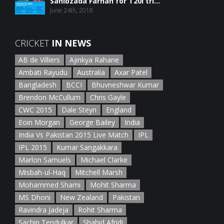
Sahibzada Farhan for T20I tri...
June 24th, 2018
CRICKET
IN NEWS
AB de Villiers
Ajinkya Rahane
Ambati Rayudu
Australia
Axar Patel
Bangladesh
BCCI
Bhuvneshwar Kumar
Brendon McCullum
Chris Gayle
CWC 2015
Dale Steyn
England
Eoin Morgan
George Bailey
India
India Vs Pakistan 2015 Live Match
IPL
IPL 2015
Kumar Sangakkara
Marlon Samuels
Michael Clarke
Misbah-ul-Haq
Mitchell Marsh
Mohammed Shami
Mohit Sharma
MS Dhoni
New Zealand
Pakistan
Ravindra Jadeja
Rohit Sharma
Sachin Tendulkar
Shahid Afridi