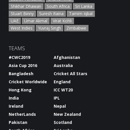
Shikhar Dhawan
South Africa
Sri Lanka
Stuart Binny
Suresh Raina
Tamim Iqbal
UAE
Umar Akmal
Virat Kohli
West Indies
Yuvraj Singh
Zimbabwe
TEAMS
#CWC2019
Afghanistan
Asia Cup 2016
Australia
Bangladesh
Cricket All Stars
Cricket Worldwide
England
Hong Kong
ICC WT20
India
IPL
Ireland
Nepal
NetherLands
New Zealand
Pakistan
Scotland