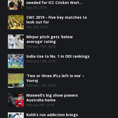
needed for ICC Cricket Worl...
May 5th, 2018
CWC 2019 – Five key matches to
look out for
May 2nd, 2018
Mirpur pitch gets ‘below
average’ rating
February 15th, 2018
India rise to No. 1 in ODI rankings
February 13th, 2018
‘Two or three IPLs left in me’ –
Yuvraj
February 13th, 2018
Maxwell’s big show powers
Australia home
February 8th, 2018
Kohli’s run addiction brings