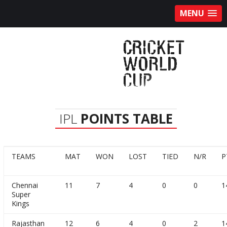
MENU
IPL
POINTS TABLE
TEAMS
MAT
WON
LOST
TIED
N/R
P
Chennai
11
7
4
0
0
1
Super
Kings
Rajasthan
12
6
4
0
2
1