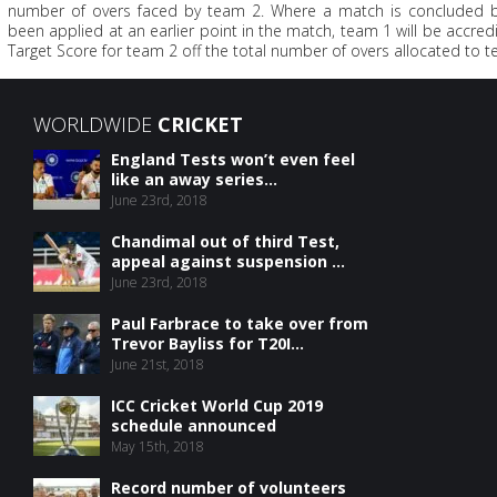
number of overs faced by team 2. Where a match is concluded b
been applied at an earlier point in the match, team 1 will be accredi
Target Score for team 2 off the total number of overs allocated to t
WORLDWIDE
CRICKET
England Tests won’t even feel
like an away series...
June 23rd, 2018
Chandimal out of third Test,
appeal against suspension ...
June 23rd, 2018
Paul Farbrace to take over from
Trevor Bayliss for T20I...
June 21st, 2018
ICC Cricket World Cup 2019
schedule announced
May 15th, 2018
Record number of volunteers