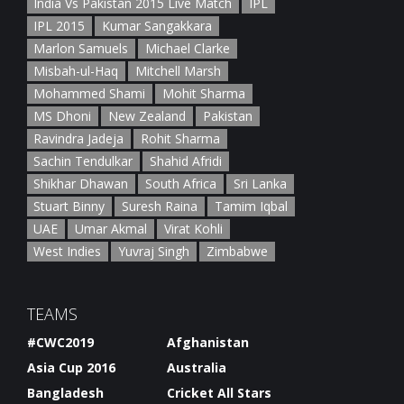
India Vs Pakistan 2015 Live Match
IPL
IPL 2015
Kumar Sangakkara
Marlon Samuels
Michael Clarke
Misbah-ul-Haq
Mitchell Marsh
Mohammed Shami
Mohit Sharma
MS Dhoni
New Zealand
Pakistan
Ravindra Jadeja
Rohit Sharma
Sachin Tendulkar
Shahid Afridi
Shikhar Dhawan
South Africa
Sri Lanka
Stuart Binny
Suresh Raina
Tamim Iqbal
UAE
Umar Akmal
Virat Kohli
West Indies
Yuvraj Singh
Zimbabwe
TEAMS
#CWC2019
Afghanistan
Asia Cup 2016
Australia
Bangladesh
Cricket All Stars