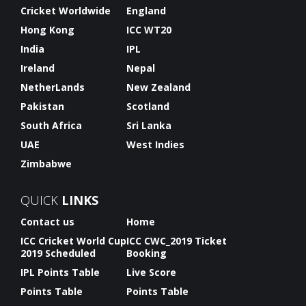
Cricket Worldwide
England
Hong Kong
ICC WT20
India
IPL
Ireland
Nepal
NetherLands
New Zealand
Pakistan
Scotland
South Africa
Sri Lanka
UAE
West Indies
Zimbabwe
QUICK
LINKS
Contact us
Home
ICC Cricket World Cup
ICC CWC_2019 Ticket
2019 Scheduled
Booking
IPL Points Table
Live Score
Points Table
Points Table