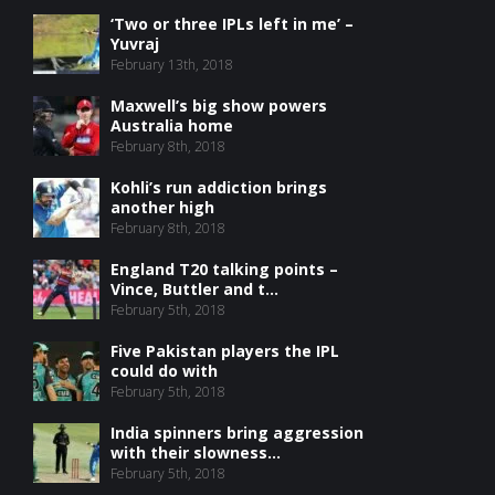
‘Two or three IPLs left in me’ –
Yuvraj
February 13th, 2018
Maxwell’s big show powers
Australia home
February 8th, 2018
Kohli’s run addiction brings
another high
February 8th, 2018
England T20 talking points –
Vince, Buttler and t...
February 5th, 2018
Five Pakistan players the IPL
could do with
February 5th, 2018
India spinners bring aggression
with their slowness...
February 5th, 2018