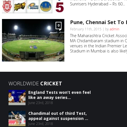
Sunrisers Hyderabad – Rs 60...
Pune, Chennai Set To 
0
February 11th, 2015 | by
admin
The Maharashtra Cricket Assoc
MA Chidambaram stadium in Che
venues in the Indian Premier 
Stadium in Mumbai is also likel
WORLDWIDE
CRICKET
England Tests won’t even feel
like an away series...
June 23rd, 2018
Chandimal out of third Test,
appeal against suspension ...
June 23rd, 2018