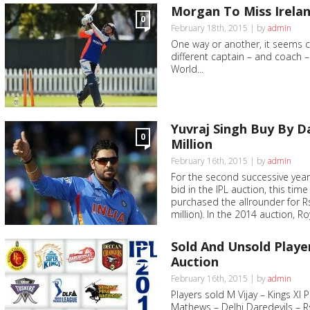
Morgan To Miss Irelan
0
February 18th, 2015 | by
admin
One way or another, it seems ce
different captain – and coach – f
World...
Yuvraj Singh Buy By Da
0
Million
February 16th, 2015 | by
admin
For the second successive year,
bid in the IPL auction, this ti
purchased the allrounder for R
million). In the 2014 auction, Ro
Sold And Unsold Player
0
Auction
February 16th, 2015 | by
admin
Players sold M Vijay – Kings XI 
Mathews – Delhi Daredevils – R