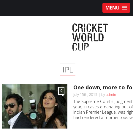
MENU
IPL
One down, more to fo
0
July 15th, 2015 | by
admin
The Supreme Court’s judgment, 
year, in cases emanating out of
Indian Premier League, was righ
had rendered a momentous verd