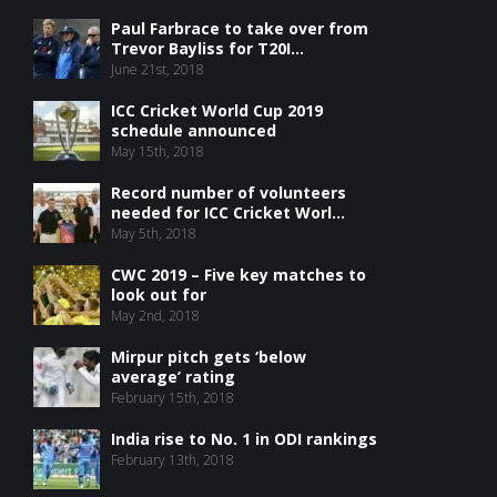
Paul Farbrace to take over from
Trevor Bayliss for T20I...
June 21st, 2018
ICC Cricket World Cup 2019
schedule announced
May 15th, 2018
Record number of volunteers
needed for ICC Cricket Worl...
May 5th, 2018
CWC 2019 – Five key matches to
look out for
May 2nd, 2018
Mirpur pitch gets ‘below
average’ rating
February 15th, 2018
India rise to No. 1 in ODI rankings
February 13th, 2018