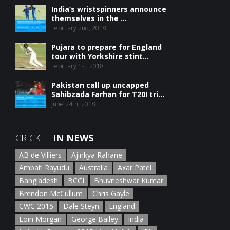
India’s wristspinners announce
themselves in the ...
February 2nd, 2018
Pujara to prepare for England
tour with Yorkshire stint...
February 1st, 2018
Pakistan call up uncapped
Sahibzada Farhan for T20I tri...
June 24th, 2018
CRICKET
IN NEWS
AB de Villiers
Ajinkya Rahane
Ambati Rayudu
Australia
Axar Patel
Bangladesh
BCCI
Bhuvneshwar Kumar
Brendon McCullum
Chris Gayle
CWC 2015
Dale Steyn
England
Eoin Morgan
George Bailey
India