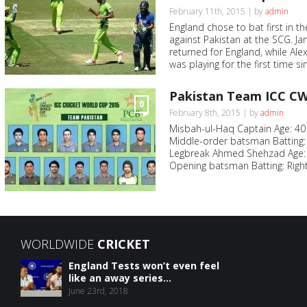
February 11th, 2015 | by
admin
England chose to bat first in
against Pakistan at the SCG. 
returned for England, while Al
was playing for the first time s
Pakistan Team ICC CW
0
February 8th, 2015 | by
admin
Misbah-ul-Haq Captain Age: 40 
Middle-order batsman Batting: 
Legbreak Ahmed Shehzad Age: 2
Opening batsman Batting: Right
WORLDWIDE
CRICKET
England Tests won’t even feel
like an away series...
June 23rd, 2018