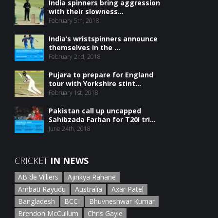
India spinners bring aggression
with their slowness...
February 5th, 2018
India’s wristspinners announce
themselves in the ...
February 2nd, 2018
Pujara to prepare for England
tour with Yorkshire stint...
February 1st, 2018
Pakistan call up uncapped
Sahibzada Farhan for T20I tri...
June 24th, 2018
CRICKET
IN NEWS
AB de Villiers
Ajinkya Rahane
Ambati Rayudu
Australia
Axar Patel
Bangladesh
BCCI
Bhuvneshwar Kumar
Brendon McCullum
Chris Gayle