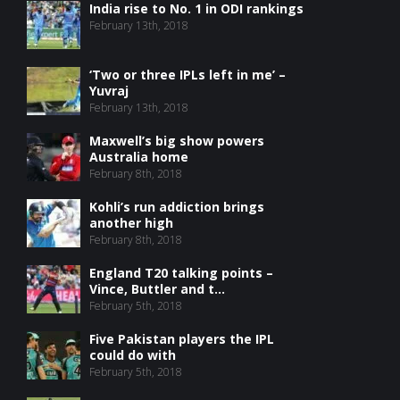
India rise to No. 1 in ODI rankings
February 13th, 2018
‘Two or three IPLs left in me’ –
Yuvraj
February 13th, 2018
Maxwell’s big show powers
Australia home
February 8th, 2018
Kohli’s run addiction brings
another high
February 8th, 2018
England T20 talking points –
Vince, Buttler and t...
February 5th, 2018
Five Pakistan players the IPL
could do with
February 5th, 2018