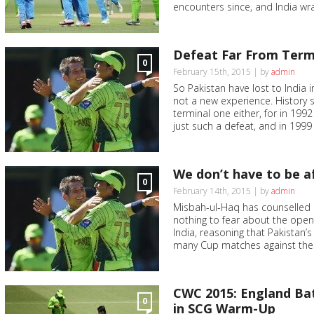
encounters since, and India wra
Defeat Far From Termi
0
February 15th, 2015 | by
admin
So Pakistan have lost to India 
not a new experience. History 
terminal one either, for in 19
just such a defeat, and in 1999 
We don’t have to be a
0
February 14th, 2015 | by
admin
Misbah-ul-Haq has counselled 
nothing to fear about the ope
India, reasoning that Pakistan’s
many Cup matches against their
CWC 2015: England Bat
0
in SCG Warm-Up