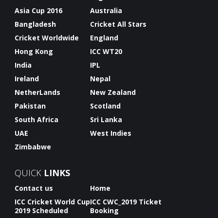
Asia Cup 2016
Australia
Bangladesh
Cricket All Stars
Cricket Worldwide
England
Hong Kong
ICC WT20
India
IPL
Ireland
Nepal
NetherLands
New Zealand
Pakistan
Scotland
South Africa
Sri Lanka
UAE
West Indies
Zimbabwe
QUICK
LINKS
Contact us
Home
ICC Cricket World Cup
ICC CWC_2019 Ticket
2019 Scheduled
Booking