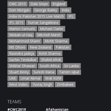
CWC 2015
Dale Steyn
England
Eoin Morgan
George Bailey
India
India Vs Pakistan 2015 Live Match
IPL
IPL 2015
Kumar Sangakkara
Marlon Samuels
Michael Clarke
Misbah-ul-Haq
Mitchell Marsh
Mohammed Shami
Mohit Sharma
MS Dhoni
New Zealand
Pakistan
Ravindra Jadeja
Rohit Sharma
Sachin Tendulkar
Shahid Afridi
Shikhar Dhawan
South Africa
Sri Lanka
Stuart Binny
Suresh Raina
Tamim Iqbal
UAE
Umar Akmal
Virat Kohli
West Indies
Yuvraj Singh
Zimbabwe
TEAMS
#CWC2019
Afghanistan