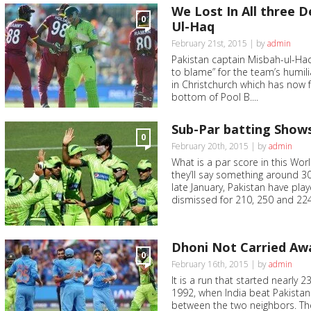
We Lost In All three 
0
Ul-Haq
February 21st, 2015 | by
admin
Pakistan captain Misbah-ul-Haq 
to blame” for the team’s humili
in Christchurch which has now f
bottom of Pool B....
Sub-Par batting Show
0
February 20th, 2015 | by
admin
What is a par score in this Wo
they’ll say something around 30
late January, Pakistan have pl
dismissed for 210, 250 and 224. 
Dhoni Not Carried Aw
0
February 16th, 2015 | by
admin
It is a run that started nearly 
1992, when India beat Pakistan
between the two neighbors. Th