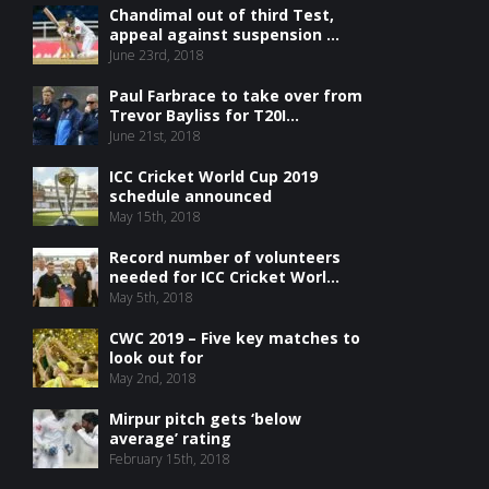
Chandimal out of third Test,
appeal against suspension ...
June 23rd, 2018
Paul Farbrace to take over from
Trevor Bayliss for T20I...
June 21st, 2018
ICC Cricket World Cup 2019
schedule announced
May 15th, 2018
Record number of volunteers
needed for ICC Cricket Worl...
May 5th, 2018
CWC 2019 – Five key matches to
look out for
May 2nd, 2018
Mirpur pitch gets ‘below
average’ rating
February 15th, 2018