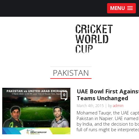
MENU
PAKISTAN
UAE Bowl First Agains
0
Teams Unchanged
March 4th, 2015 | by
admin
Mohamed Tauqir, the UAE capta
Pakistan in Napier. UAE named
by India, and the decision to bow
full of runs might be interpreted