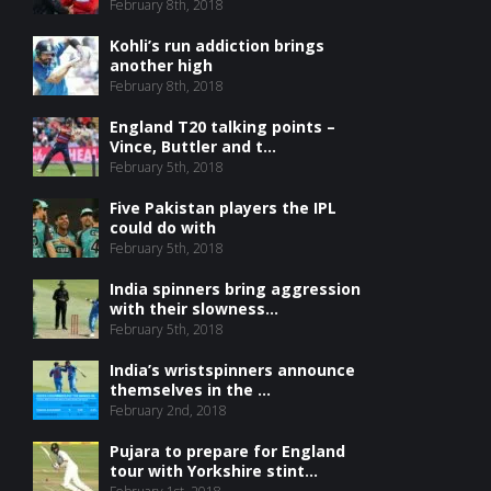
February 8th, 2018
Kohli’s run addiction brings
another high
February 8th, 2018
England T20 talking points –
Vince, Buttler and t...
February 5th, 2018
Five Pakistan players the IPL
could do with
February 5th, 2018
India spinners bring aggression
with their slowness...
February 5th, 2018
India’s wristspinners announce
themselves in the ...
February 2nd, 2018
Pujara to prepare for England
tour with Yorkshire stint...