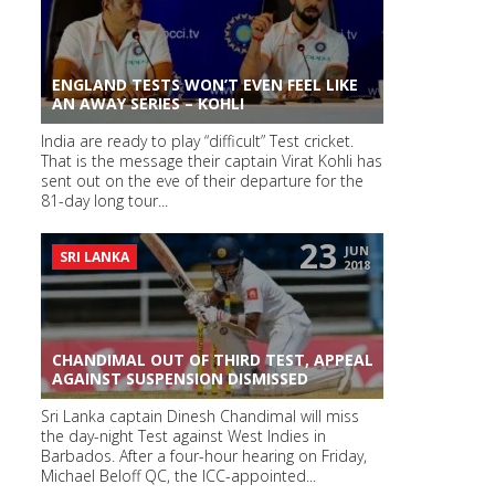
ENGLAND TESTS WON’T EVEN FEEL LIKE
AN AWAY SERIES – KOHLI
India are ready to play “difficult” Test cricket.
That is the message their captain Virat Kohli has
sent out on the eve of their departure for the
81-day long tour...
23
JUN
SRI LANKA
2018
CHANDIMAL OUT OF THIRD TEST, APPEAL
AGAINST SUSPENSION DISMISSED
Sri Lanka captain Dinesh Chandimal will miss
the day-night Test against West Indies in
Barbados. After a four-hour hearing on Friday,
Michael Beloff QC, the ICC-appointed...