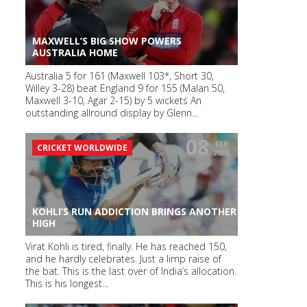
MAXWELL’S BIG SHOW POWERS
AUSTRALIA HOME
Australia 5 for 161 (Maxwell 103*, Short 30,
Willey 3-28) beat England 9 for 155 (Malan 50,
Maxwell 3-10, Agar 2-15) by 5 wickets An
outstanding allround display by Glenn...
08
FEB
CRICKET WORLDWIDE
2018
KOHLI’S RUN ADDICTION BRINGS ANOTHER
HIGH
Virat Kohli is tired, finally. He has reached 150,
and he hardly celebrates. Just a limp raise of
the bat. This is the last over of India’s allocation.
This is his longest...