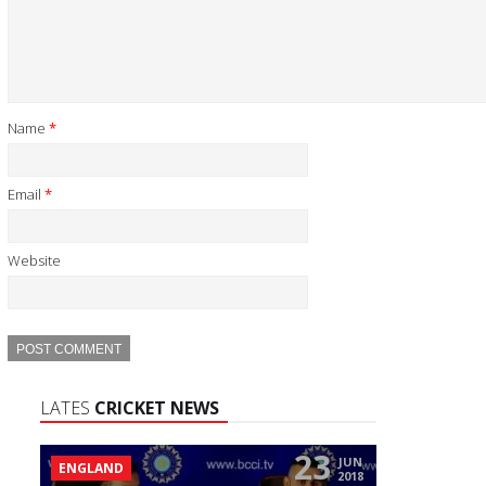
Name
*
Email
*
Website
LATES
CRICKET NEWS
23
JUN
ENGLAND
2018