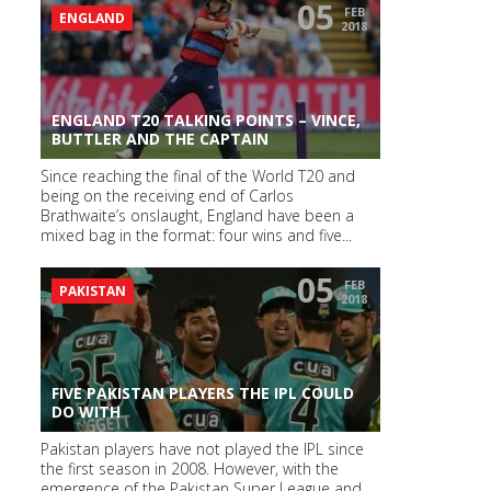
05
FEB
ENGLAND
2018
ENGLAND T20 TALKING POINTS – VINCE,
BUTTLER AND THE CAPTAIN
Since reaching the final of the World T20 and
being on the receiving end of Carlos
Brathwaite’s onslaught, England have been a
mixed bag in the format: four wins and five...
05
FEB
PAKISTAN
2018
FIVE PAKISTAN PLAYERS THE IPL COULD
DO WITH
Pakistan players have not played the IPL since
the first season in 2008. However, with the
emergence of the Pakistan Super League and