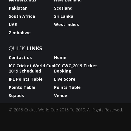
Pakistan
Scotland
South Africa
Sri Lanka
UAE
West Indies
Zimbabwe
QUICK
LINKS
Contact us
Home
ICC Cricket World Cup
ICC CWC_2019 Ticket
2019 Scheduled
Booking
IPL Points Table
Live Score
Points Table
Points Table
Sqauds
Venue
© 2015 Cricket World Cup 2015 To 2019. All Rights Reserved.