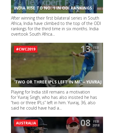
INDIA RISE TO NO. 1 IN ODI RANKINGS
After winning their first bilateral series in South
Africa, India have climbed to the top of the ODI
rankings for the third time in six months. India
overtook South Africa...
13
FEB
#CWC2019
2018
‘TWO OR THREE IPLS LEFT IN ME’ – YUVRAJ
Playing for India still remains a motivation
for Yuvraj Singh, who has also insisted he has
“two or three IPLs” left in him. Yuvraj, 36, also
said he could have had a...
08
FEB
AUSTRALIA
2018