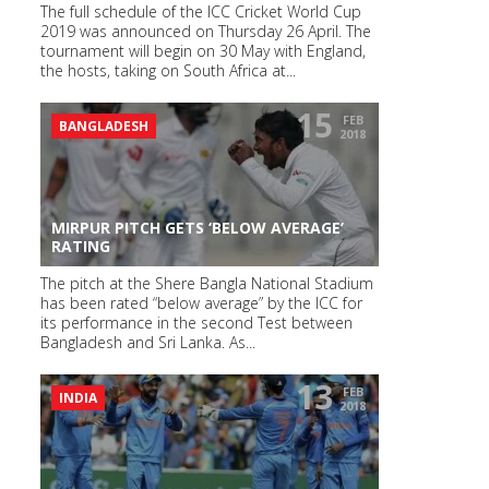
The full schedule of the ICC Cricket World Cup
2019 was announced on Thursday 26 April. The
tournament will begin on 30 May with England,
the hosts, taking on South Africa at...
15
FEB
BANGLADESH
2018
MIRPUR PITCH GETS ‘BELOW AVERAGE’
RATING
The pitch at the Shere Bangla National Stadium
has been rated “below average” by the ICC for
its performance in the second Test between
Bangladesh and Sri Lanka. As...
13
FEB
INDIA
2018