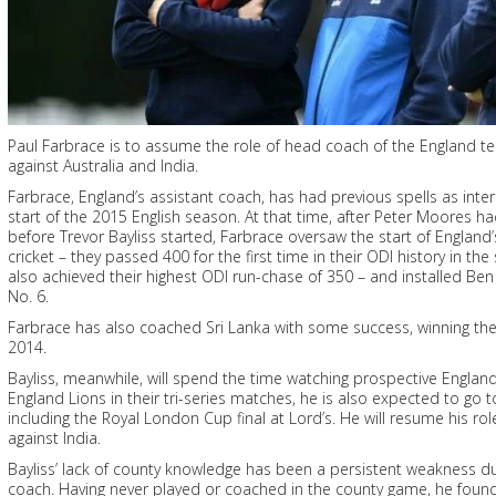
Paul Farbrace is to assume the role of head coach of the England 
against Australia and India.
Farbrace, England’s assistant coach, has had previous spells as inte
start of the 2015 English season. At that time, after Peter Moores 
before Trevor Bayliss started, Farbrace oversaw the start of England’
cricket – they passed 400 for the first time in their ODI history in t
also achieved their highest ODI run-chase of 350 – and installed Ben 
No. 6.
Farbrace has also coached Sri Lanka with some success, winning th
2014.
Bayliss, meanwhile, will spend the time watching prospective England
England Lions in their tri-series matches, he is also expected to g
including the Royal London Cup final at Lord’s. He will resume his ro
against India.
Bayliss’ lack of county knowledge has been a persistent weakness du
coach. Having never played or coached in the county game, he foun