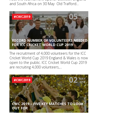
and South Africa on 30 May Old Trafford...
05
MAY
#CWC2019
2018
RECORD NUMBER OF VOLUNTEERS NEEDED
FOR ICC CRICKET WORLD CUP 2019
The recruitment of 4,000 volunteers for the ICC
Cricket World Cup 2019 England & Wales is now
open to the public. ICC Cricket World Cup 2019
are recruiting 4,000 volunteers,...
02
MAY
#CWC2019
2018
CWC 2019 – FIVE KEY MATCHES TO LOOK
OUT FOR