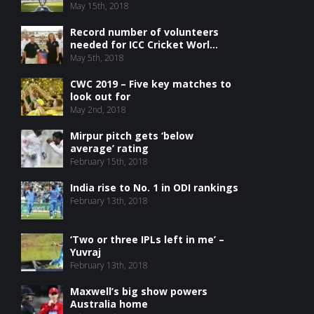
May 15th, 2018
Record number of volunteers
needed for ICC Cricket Worl...
May 5th, 2018
CWC 2019 – Five key matches to
look out for
May 2nd, 2018
Mirpur pitch gets ‘below
average’ rating
February 15th, 2018
India rise to No. 1 in ODI rankings
February 13th, 2018
‘Two or three IPLs left in me’ –
Yuvraj
February 13th, 2018
Maxwell’s big show powers
Australia home