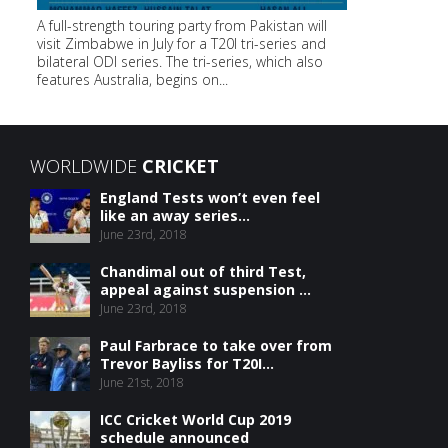
A full-strength touring party from Pakistan will
visit Zimbabwe in July for a T20I tri-series and
bilateral ODI series. The tri-series, which also
features Australia, begins on...
WORLDWIDE
CRICKET
England Tests won’t even feel
like an away series...
June 23rd, 2018
Chandimal out of third Test,
appeal against suspension ...
June 23rd, 2018
Paul Farbrace to take over from
Trevor Bayliss for T20I...
June 21st, 2018
ICC Cricket World Cup 2019
schedule announced