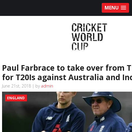
MENU
Paul Farbrace to take over from T
for T20Is against Australia and In
June 21st, 2018 | by
admin
ENGLAND