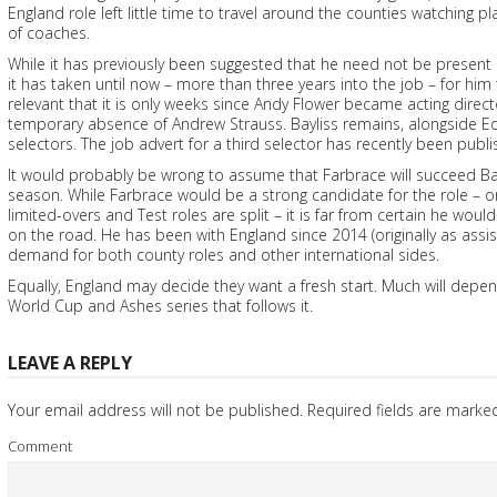
England role left little time to travel around the counties watching p
of coaches.
While it has previously been suggested that he need not be present 
it has taken until now – more than three years into the job – for him
relevant that it is only weeks since Andy Flower became acting direc
temporary absence of Andrew Strauss. Bayliss remains, alongside Ed
selectors. The job advert for a third selector has recently been publi
It would probably be wrong to assume that Farbrace will succeed Bay
season. While Farbrace would be a strong candidate for the role – or 
limited-overs and Test roles are split – it is far from certain he wo
on the road. He has been with England since 2014 (originally as ass
demand for both county roles and other international sides.
Equally, England may decide they want a fresh start. Much will dep
World Cup and Ashes series that follows it.
LEAVE A REPLY
Your email address will not be published.
Required fields are mark
Comment