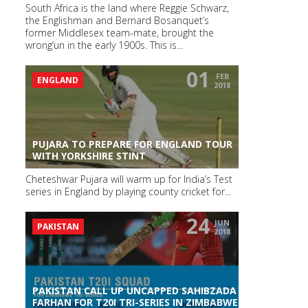
South Africa is the land where Reggie Schwarz,
the Englishman and Bernard Bosanquet’s
former Middlesex team-mate, brought the
wrong’un in the early 1900s. This is...
01
FEB
ENGLAND
2018
PUJARA TO PREPARE FOR ENGLAND TOUR
WITH YORKSHIRE STINT
Cheteshwar Pujara will warm up for India’s Test
series in England by playing county cricket for...
24
JUN
PAKISTAN
2018
PAKISTAN CALL UP UNCAPPED SAHIBZADA
FARHAN FOR T20I TRI-SERIES IN ZIMBABWE