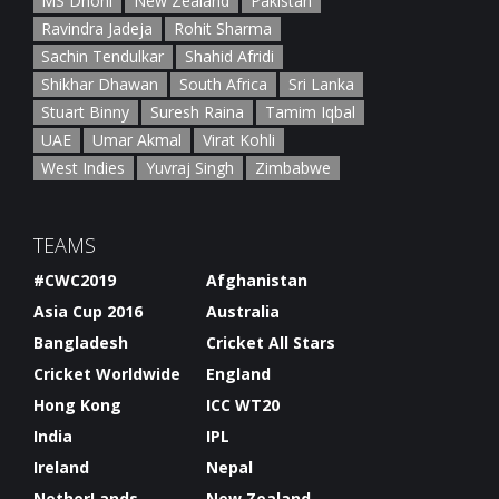
MS Dhoni
New Zealand
Pakistan
Ravindra Jadeja
Rohit Sharma
Sachin Tendulkar
Shahid Afridi
Shikhar Dhawan
South Africa
Sri Lanka
Stuart Binny
Suresh Raina
Tamim Iqbal
UAE
Umar Akmal
Virat Kohli
West Indies
Yuvraj Singh
Zimbabwe
TEAMS
#CWC2019
Afghanistan
Asia Cup 2016
Australia
Bangladesh
Cricket All Stars
Cricket Worldwide
England
Hong Kong
ICC WT20
India
IPL
Ireland
Nepal
NetherLands
New Zealand