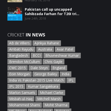
February 1st, 2018
Pakistan call up uncapped
Sahibzada Farhan for T20I tri...
June 24th, 2018
CRICKET
IN NEWS
AB de Villiers
Ajinkya Rahane
Ambati Rayudu
Australia
Axar Patel
Bangladesh
BCCI
Bhuvneshwar Kumar
Brendon McCullum
Chris Gayle
CWC 2015
Dale Steyn
England
Eoin Morgan
George Bailey
India
India Vs Pakistan 2015 Live Match
IPL
IPL 2015
Kumar Sangakkara
Marlon Samuels
Michael Clarke
Misbah-ul-Haq
Mitchell Marsh
Mohammed Shami
Mohit Sharma