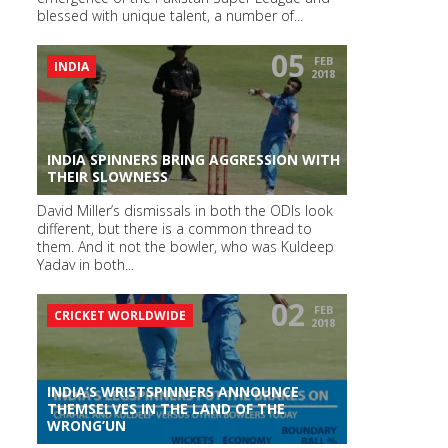
blessed with unique talent, a number of...
05
FEB
INDIA
2018
INDIA SPINNERS BRING AGGRESSION WITH
THEIR SLOWNESS
David Miller’s dismissals in both the ODIs look
different, but there is a common thread to
them. And it not the bowler, who was Kuldeep
Yadav in both...
02
FEB
CRICKET WORLDWIDE
2018
INDIA’S WRISTSPINNERS ANNOUNCE
THEMSELVES IN THE LAND OF THE
WRONG’UN