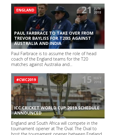
21
JUN
ENGLAND
2018
PAUL FARBRACE TO TAKE OVER FROM
TREVOR BAYLISS FOR T20IS AGAINST
AUSTRALIA AND INDIA
Paul Farbrace is to assume the role of head
coach of the England teams for the T20
matches against Australia and...
15
MAY
#CWC2019
2018
ICC CRICKET WORLD CUP 2019 SCHEDULE
ANNOUNCED
England and South Africa will compete in the
tournament opener at The Oval. The Oval to
host the tournament opener between England